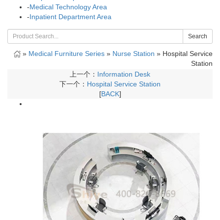
-
Medical Technology Area
-
Inpatient Department Area
Search
»
Medical Furniture Series
»
Nurse Station
»
Hospital Service
Station
上一个：
Information Desk
下一个：
Hospital Service Station
[
BACK
]