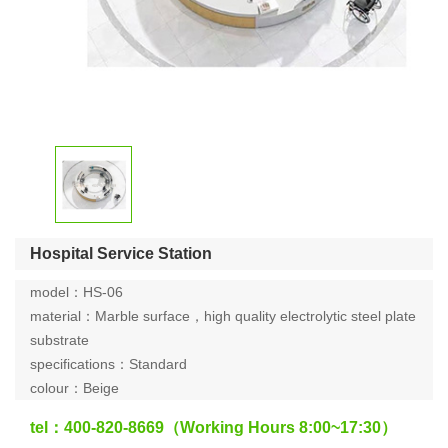
Hospital Service Station
model：HS-06
material：Marble surface，high quality electrolytic steel plate
substrate
specifications：Standard
colour：Beige
tel：400-820-8669（Working Hours 8:00~17:30）