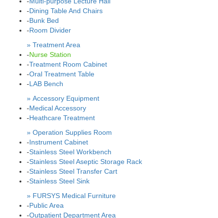
-
Multi-purpose Lecture Hall
-
Dining Table And Chairs
-
Bunk Bed
-
Room Divider
» Treatment Area
-
Nurse Station
-
Treatment Room Cabinet
-
Oral Treatment Table
-
LAB Bench
» Accessory Equipment
-
Medical Accessory
-
Heathcare Treatment
» Operation Supplies Room
-
Instrument Cabinet
-
Stainless Steel Workbench
-
Stainless Steel Aseptic Storage Rack
-
Stainless Steel Transfer Cart
-
Stainless Steel Sink
» FURSYS Medical Furniture
-
Public Area
-
Outpatient Department Area