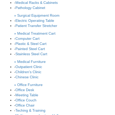
-
Medical Racks & Cabinets
-
Pathology Cabinet
» Surgical Equipment Room
-
Electric Operating Table
-
Patient Transfer Stretcher
» Medical Treatment Cart
-
Computer Cart
-
Plastic & Steel Cart
-
Painted Steel Cart
-
Stainless Steel Cart
» Medical Furniture
-
Outpatient Clinic
-
Children's Clinic
-
Chinese Clinic
» Office Furniture
-
Office Desk
-
Meeting Table
-
Office Couch
-
Office Chair
-
Teching & Training