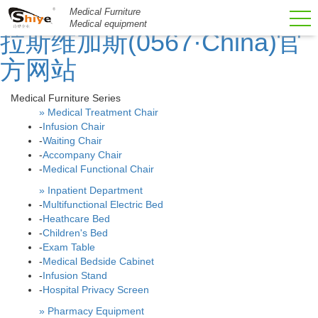
51La
Medical Furniture
Medical equipment
拉斯维加斯(0567·China)官
方网站
Medical Furniture Series
» Medical Treatment Chair
-
Infusion Chair
-
Waiting Chair
-
Accompany Chair
-
Medical Functional Chair
» Inpatient Department
-
Multifunctional Electric Bed
-
Heathcare Bed
-
Children's Bed
-
Exam Table
-
Medical Bedside Cabinet
-
Infusion Stand
-
Hospital Privacy Screen
» Pharmacy Equipment