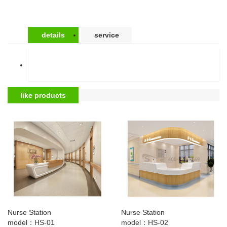
details
service
like products
Nurse Station
Nurse Station
model：HS-01
model：HS-02