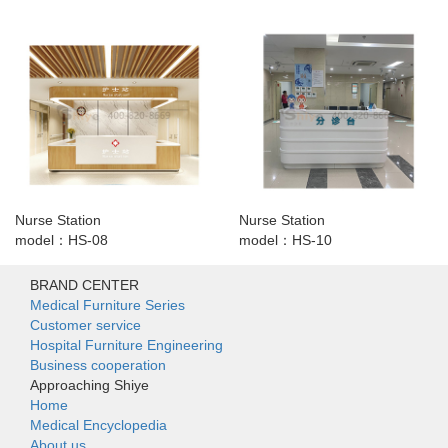
Nurse Station
Nurse Station
model：HS-08
model：HS-10
BRAND CENTER
Medical Furniture Series
Customer service
Hospital Furniture Engineering
Business cooperation
Approaching Shiye
Home
Medical Encyclopedia
About us