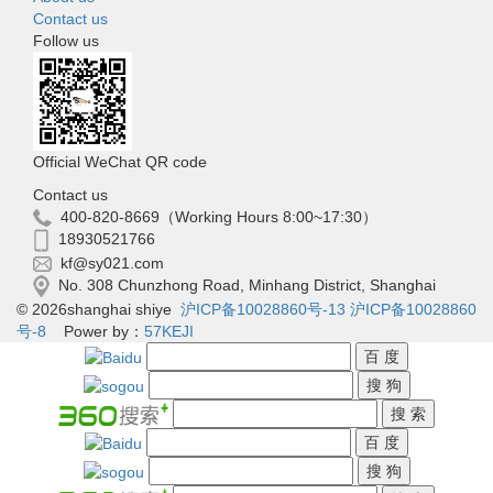
Contact us
Follow us
Official WeChat QR code
Contact us
400-820-8669（Working Hours 8:00~17:30）
18930521766
kf@sy021.com
No. 308 Chunzhong Road, Minhang District, Shanghai
© 2026shanghai shiye
沪ICP备10028860号-13
沪ICP备10028860
号-8
Power by：
57KEJI